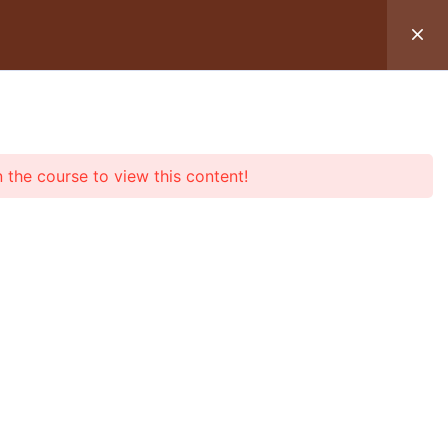
OIR UN SOIN
TÉMOIGNAGES
n the course to view this content!
2
mander mes huiles