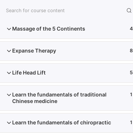
FORMATIONS EN PRÉSENTIEL
Massage of the 5 Continents
4
Expanse Therapy
8
Life Head Lift
5
Contact
Learn the fundamentals of traditional
1
Chinese medicine
E-MAIL
Learn the fundamentals of chiropractic
1
Politique de confidentialité
Mentions légales