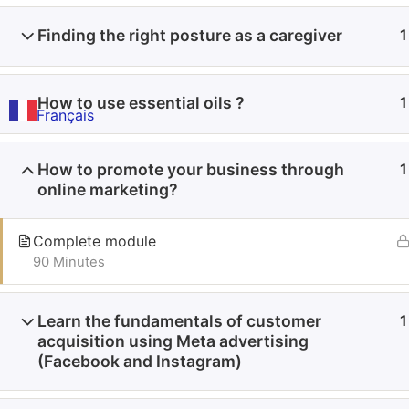
Finding the right posture as a caregiver
1
How to use essential oils ?
1
Français
How to promote your business through
1
online marketing?
Complete module
90 Minutes
Learn the fundamentals of customer
1
acquisition using Meta advertising
(Facebook and Instagram)