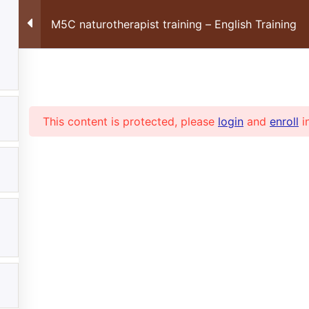
FORMATIONS ONLINE
RECEV
M5C naturotherapist training – English Training
MON COMPTE
FR
Suivez-nous sur les réseaux sociaux :
This content is protected, please
login
and
enroll
i
Tel: +41 22 355 05 6
Accès à la plateforme
Com